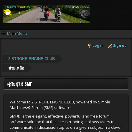
Main Menu
Log in
Sign up
2 STROKE ENGINE CLUB
ช่วยเหลือ
คู่มือผู้ใช้ SMF
Welcome to 2 STROKE ENGINE CLUB, powered by Simple
Machines® Forum (SMF) software!
SMF® is the elegant, effective, powerful and free forum
software solution that this site is running. It allows users to
communicate in discussion topics on a given subject in a clever