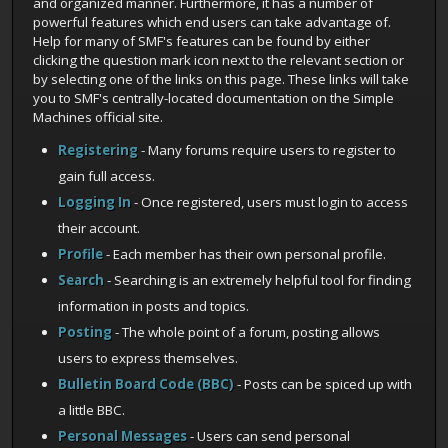
and organized manner. Furthermore, it has a number of
powerful features which end users can take advantage of.
Help for many of SMF's features can be found by either
clicking the question mark icon next to the relevant section or
by selecting one of the links on this page. These links will take
you to SMF's centrally-located documentation on the Simple
Machines official site.
Registering
- Many forums require users to register to
gain full access.
Logging In
- Once registered, users must login to access
their account.
Profile
- Each member has their own personal profile.
Search
- Searching is an extremely helpful tool for finding
information in posts and topics.
Posting
- The whole point of a forum, posting allows
users to express themselves.
Bulletin Board Code (BBC)
- Posts can be spiced up with
a little BBC.
Personal Messages
- Users can send personal