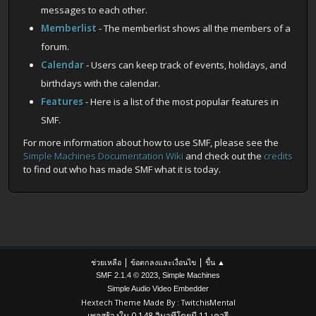
messages to each other.
Memberlist
- The memberlist shows all the members of a
forum.
Calendar
- Users can keep track of events, holidays, and
birthdays with the calendar.
Features
- Here is a list of the most popular features in
SMF.
For more information about how to use SMF, please see the
Simple Machines Documentation Wiki
and check out the
credits
to find out who has made SMF what it is today.
|
|
ช่วยเหลือ
ข้อตกลงและเงื่อนไข
ขึ้น ▲
,
SMF 2.1.4 © 2023
Simple Machines
Simple Audio Video Embedder
Hextech Theme Made By : TwitchisMental
เพจสร้างใน 0.148 วินาทีโดยมี 11 เควรี